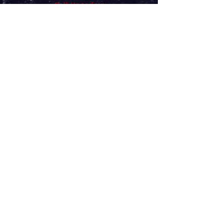
Call Us today:
(716) 901-3487
"I GOT YOUR BACK"
Monday
9:00 am - 2:00 pm
Tuesday
9:00 am - 6:00 pm
Wednesday
700 am - 5:00 pm
CLOSED
Thursday
Friday
7:00 am - 4:00 pm
Sat-Sun
Closed
BY
APPOINTMENT ONLY
Chiropractic Care
100 College Pkwy Suite 165
Williamsville, New York 14221
(716) 901-3487call/Text