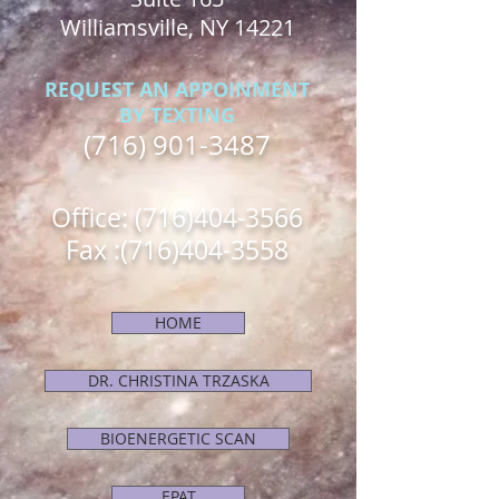
Williamsville, NY 14221
REQUEST AN APPOINMENT
BY TEXTING
(716) 901-3487
Office:
(716)404-3566
Fax :
(716)404-3558
HOME
DR. CHRISTINA TRZASKA
BIOENERGETIC SCAN
EPAT