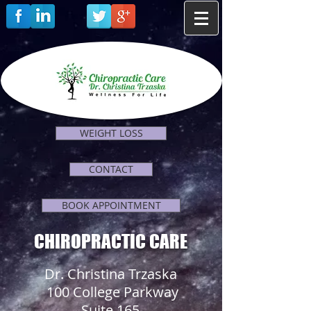
WEIGHT LOSS
CONTACT
BOOK APPOINTMENT
CHIROPRACTIC CARE
Dr. Christina Trzaska
100 College Parkway
Suite 165