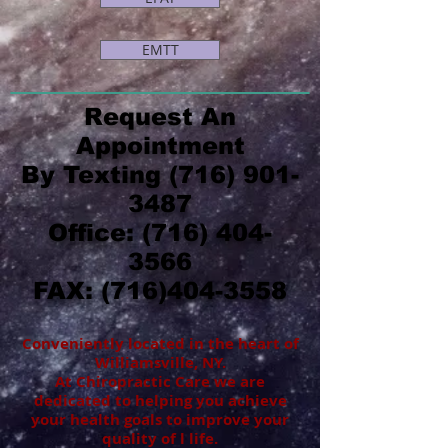
EMTT
Request An
Appointment
By Texting
(716) 901-
3487
Office:
(716) 404-
3566
FAX:
(716)404-3558
Conveniently located in the heart of
Williamsville, NY.
At Chiropractic Care we are
dedicated to helping you achieve
your health goals to improve your
quality of l life.