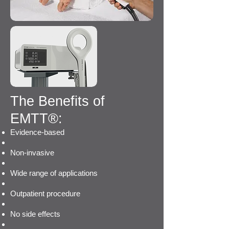
T
he Benefits of
EMTT®:
Evidence-based
Non-invasive
Wide range of applications
Outpatient procedure
No side effects