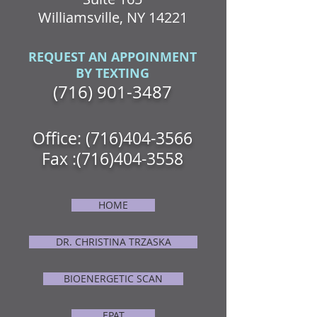
Williamsville, NY 14221
REQUEST AN APPOINMENT
BY TEXTING
(716) 901-3487
Office:
(716)404-3566
Fax :
(716)404-3558
HOME
DR. CHRISTINA TRZASKA
BIOENERGETIC SCAN
EPAT