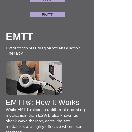
EMTT
EMTT
Extracorporeal Magnetotransduction
Therapy
EMTT®: How It Works
While EMTT relies on a different operating
mechanism than ESWT, also known as
shock wave therapy, does, the two
modalities are highly effective when used