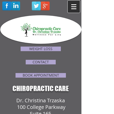
WEIGHT LOSS
CONTACT
BOOK APPOINTMENT
CHIROPRACTIC CARE
Dr. Christina Trzaska
100 College Parkway
Suite 165