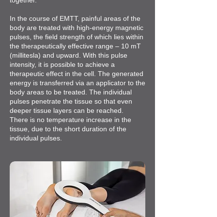
together.
In the course of EMTT, painful areas of the
body are treated with high-energy magnetic
pulses, the field strength of which lies within
the therapeutically effective range – 10 mT
(millitesla) and upward. With this pulse
intensity, it is possible to achieve a
therapeutic effect in the cell. The generated
energy is transferred via an applicator to the
body areas to be treated. The individual
pulses penetrate the tissue so that even
deeper tissue layers can be reached.
There is no temperature increase in the
tissue, due to the short duration of the
individual pulses.